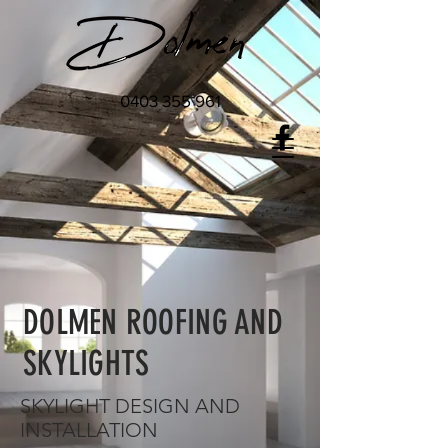
0403 355 961
DOLMEN ROOFING AND
SKYLIGHTS
SKYLIGHT DESIGN AND
INSTALLATION