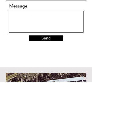
Message
Send