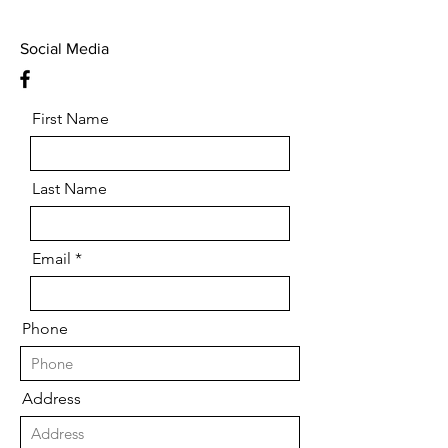
Social Media
First Name
Last Name
Email
Phone
Address