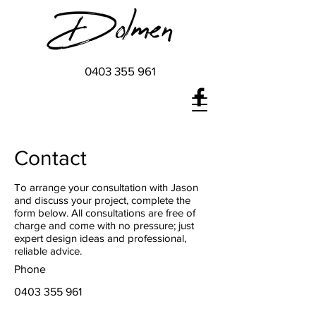
0403 355 961
Contact
To arrange your consultation with Jason
and discuss your project, complete the
form below. All consultations are free of
charge and come with no pressure; just
expert design ideas and professional,
reliable advice.
Phone
0403 355 961